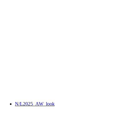
N/L2025_AW_look