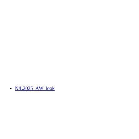
N/L2025_AW_look