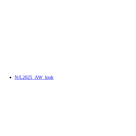
N/L2025_AW_look