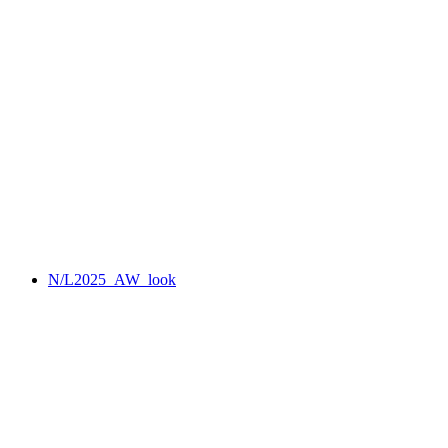
N/L2025_AW_look