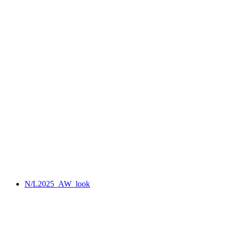
N/L2025_AW_look