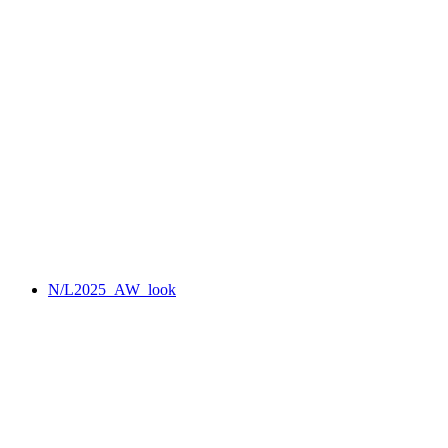
N/L2025_AW_look