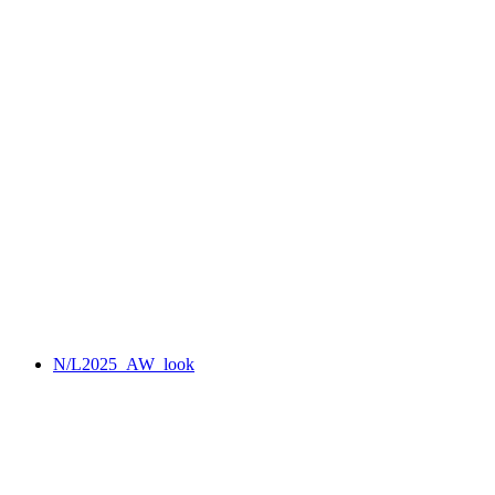
N/L2025_AW_look