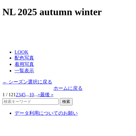
NL 2025 autumn winter
LOOK
配色写真
着用写真
一覧表示
← シーズン選択に戻る
ホームに戻る
1 / 12
1
2
3
4
5
...
10
...
»
最後 »
検索
データ利用についてのお願い