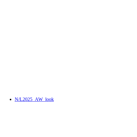
N/L2025_AW_look