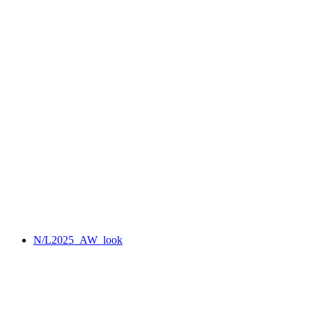
N/L2025_AW_look