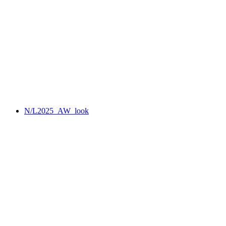
N/L2025_AW_look