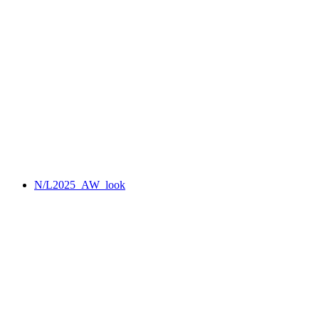
N/L2025_AW_look