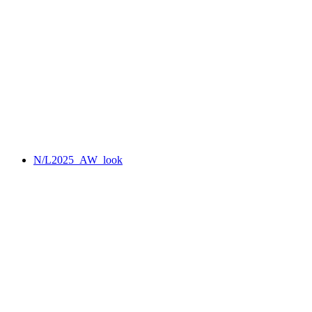
N/L2025_AW_look