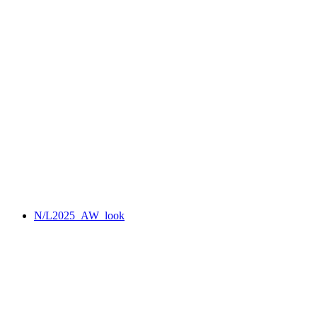
N/L2025_AW_look