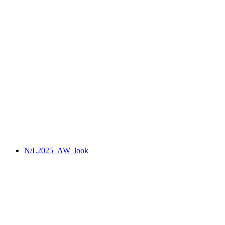
N/L2025_AW_look