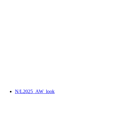
N/L2025_AW_look