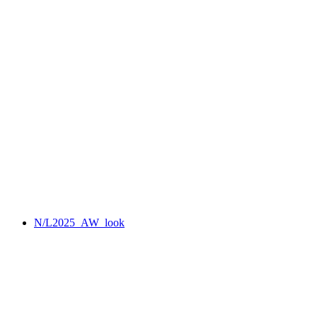
N/L2025_AW_look