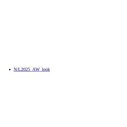
N/L2025_AW_look