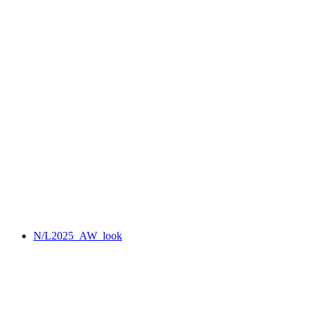
N/L2025_AW_look