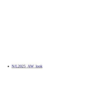
N/L2025_AW_look