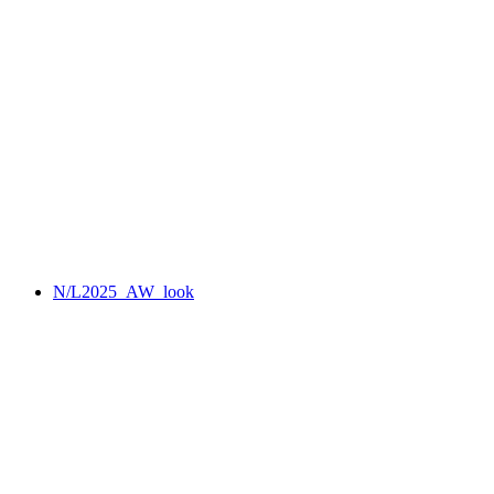
N/L2025_AW_look