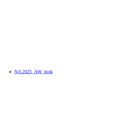
N/L2025_AW_look