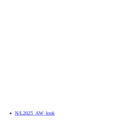
N/L2025_AW_look