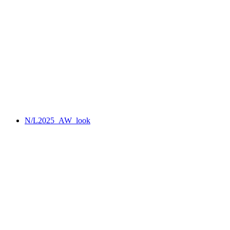
N/L2025_AW_look