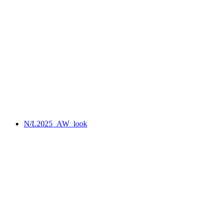
N/L2025_AW_look