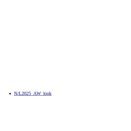
N/L2025_AW_look