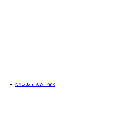
N/L2025_AW_look