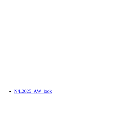
N/L2025_AW_look