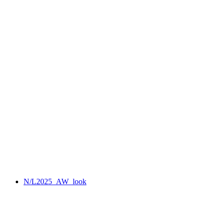
N/L2025_AW_look