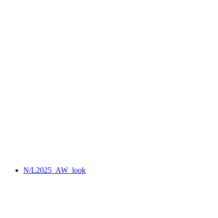
N/L2025_AW_look