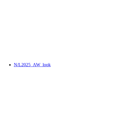
N/L2025_AW_look