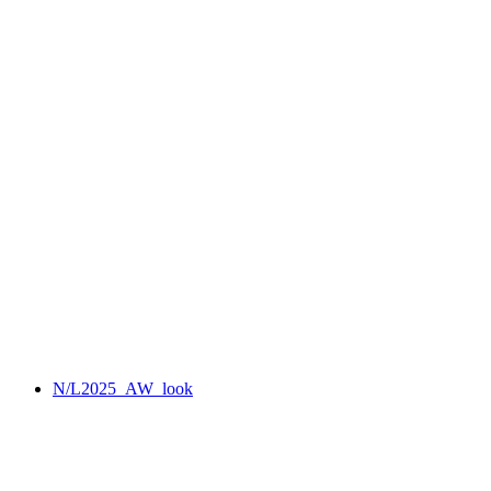
N/L2025_AW_look