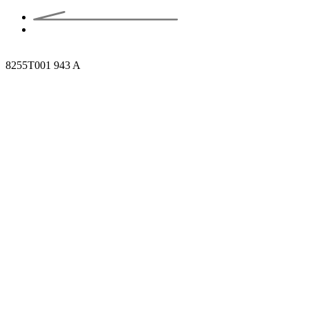
8255T001 943 A