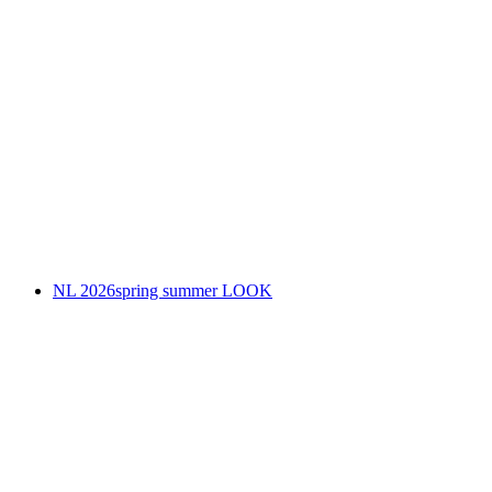
NL 2026spring summer LOOK