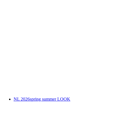
NL 2026spring summer LOOK