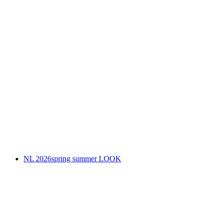
NL 2026spring summer LOOK