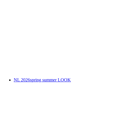
NL 2026spring summer LOOK