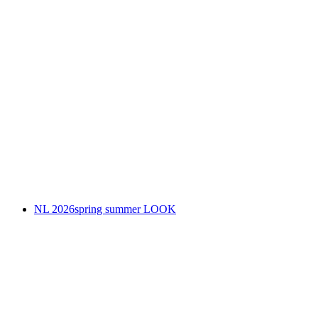
NL 2026spring summer LOOK