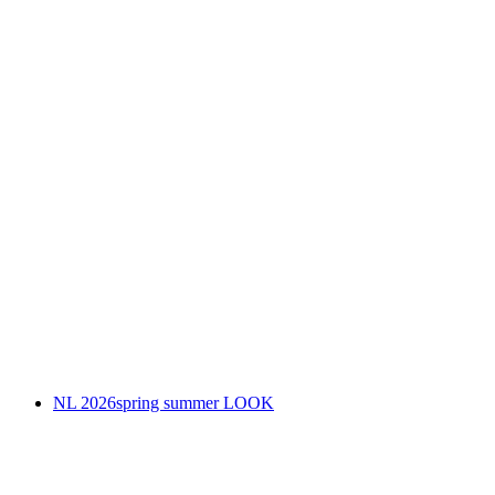
NL 2026spring summer LOOK