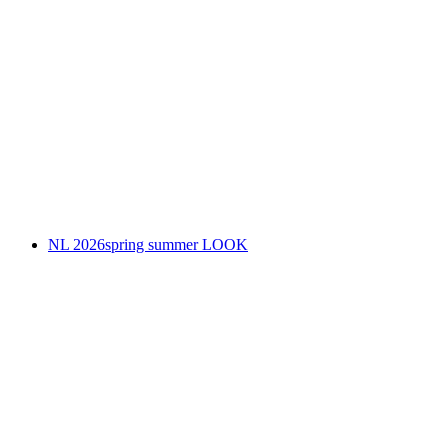
NL 2026spring summer LOOK