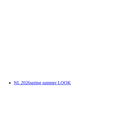
NL 2026spring summer LOOK