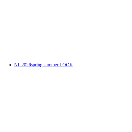
NL 2026spring summer LOOK