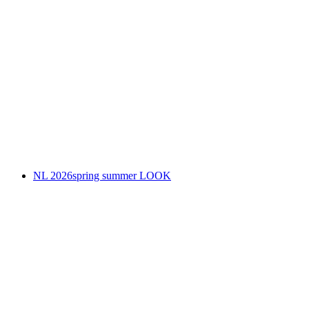
NL 2026spring summer LOOK