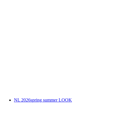
NL 2026spring summer LOOK