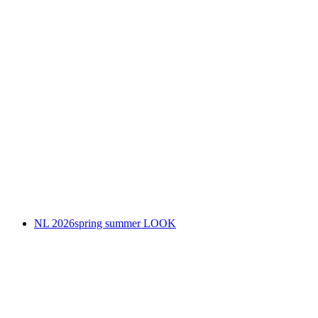
NL 2026spring summer LOOK