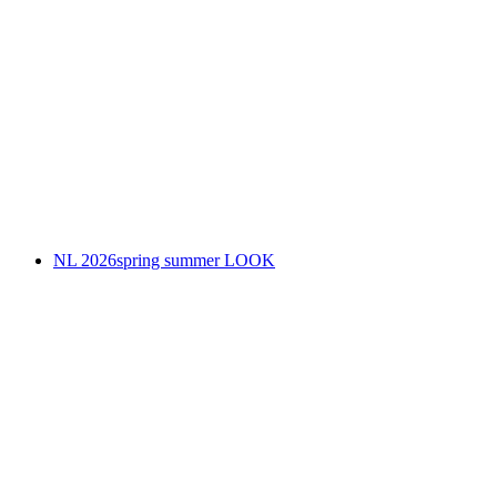
NL 2026spring summer LOOK