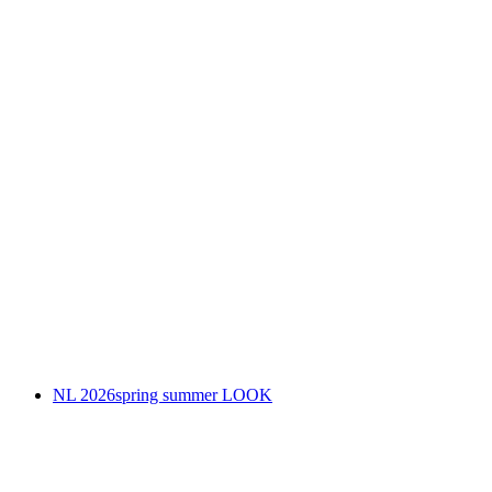
NL 2026spring summer LOOK