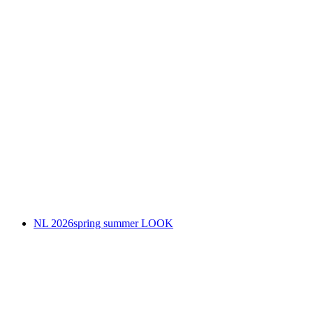
NL 2026spring summer LOOK