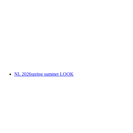
NL 2026spring summer LOOK