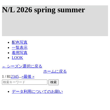
N/L 2026 spring summer
配色写真
一覧表示
着用写真
LOOK
← シーズン選択に戻る
ホームに戻る
1 / 8
1
2
3
4
5
...
»
最後 »
検索
データ利用についてのお願い