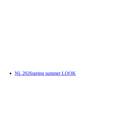
NL 2026spring summer LOOK