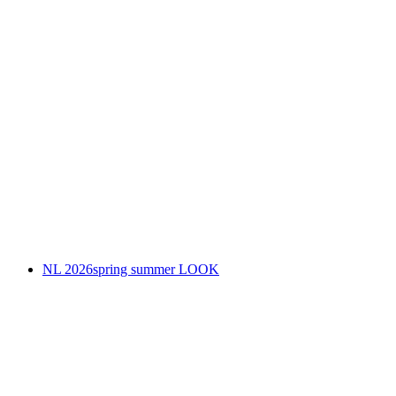
NL 2026spring summer LOOK