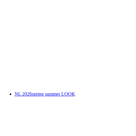
NL 2026spring summer LOOK