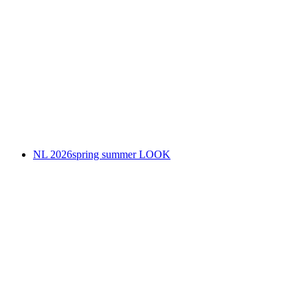
NL 2026spring summer LOOK