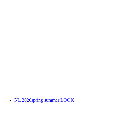
NL 2026spring summer LOOK