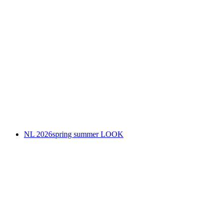
NL 2026spring summer LOOK