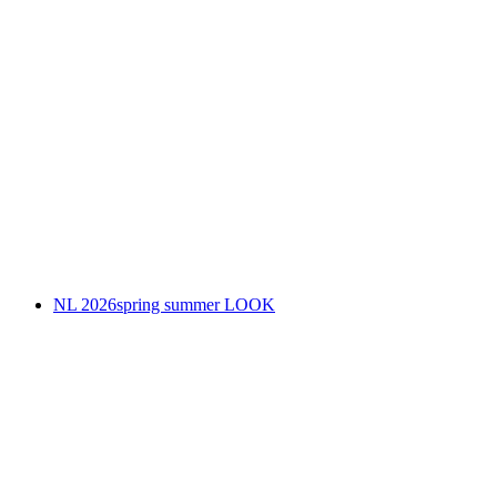
NL 2026spring summer LOOK