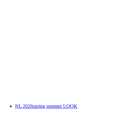
NL 2026spring summer LOOK