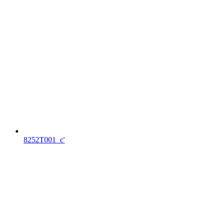
8252T001_c'