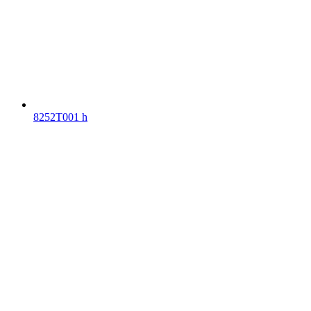
8252T001 h