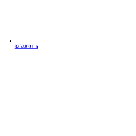
8252J001_a