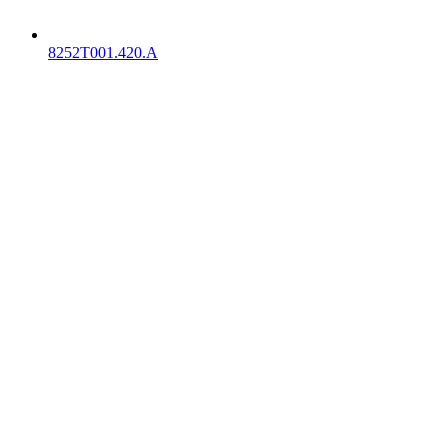
8252T001.420.A