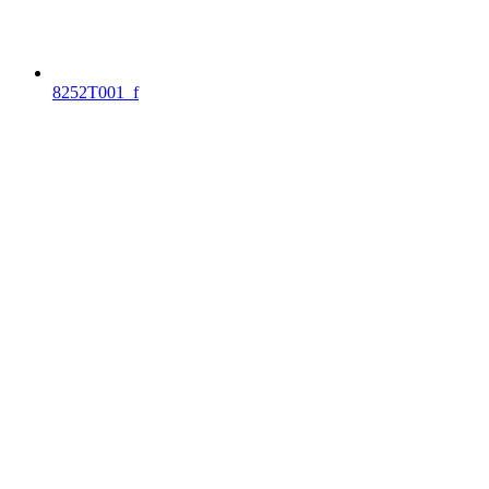
8252T001_f