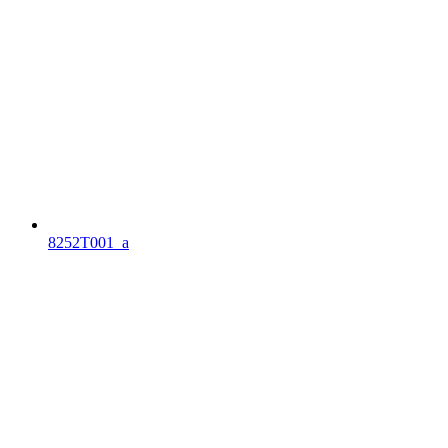
8252T001_a