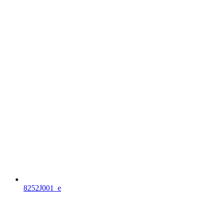
8252J001_e