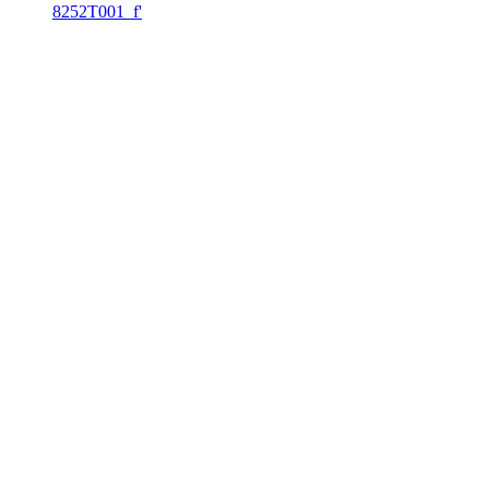
8252T001_f'