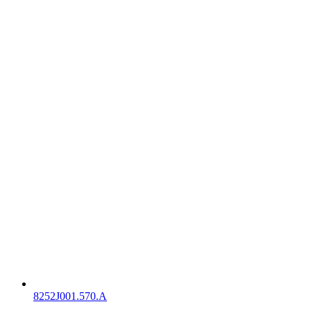
8252J001.570.A