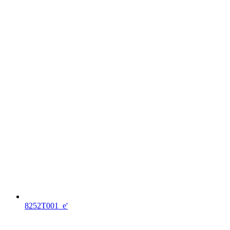
8252T001_e'