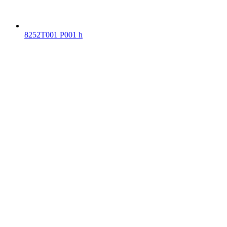
8252T001 P001 h