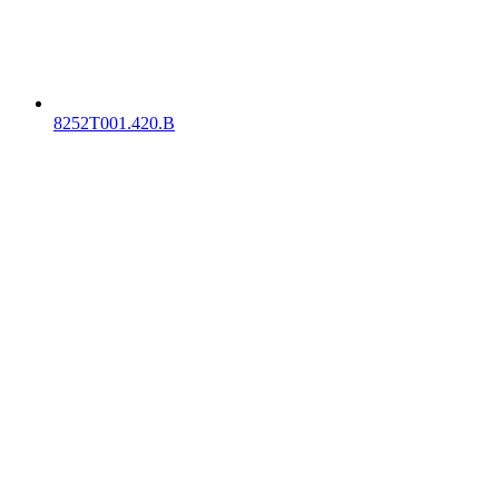
8252T001.420.B