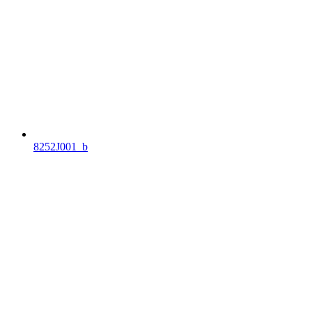
8252J001_b