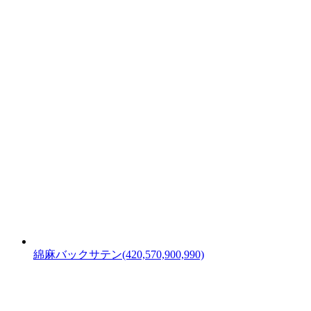
綿麻バックサテン(420,570,900,990)