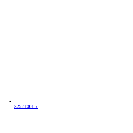
8252T001_c