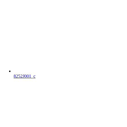
8252J001_c