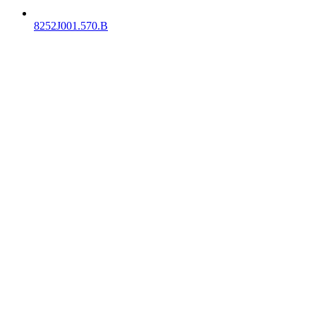
8252J001.570.B