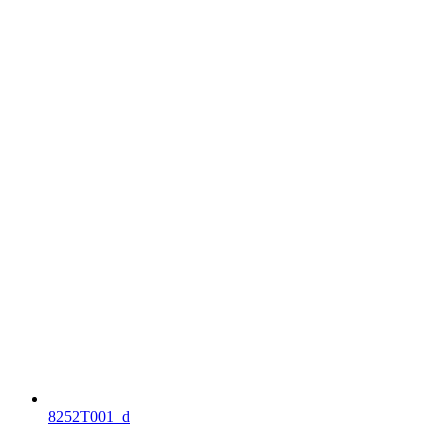
8252T001_d