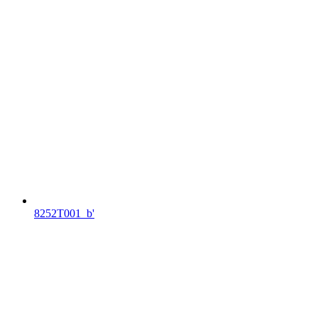
8252T001_b'