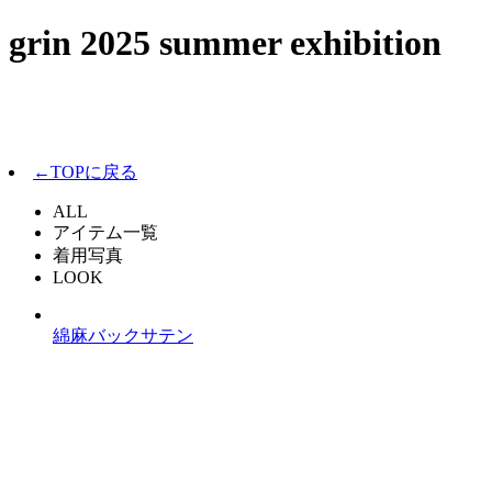
grin 2025 summer exhibition
←TOPに戻る
ALL
アイテム一覧
着用写真
LOOK
綿麻バックサテン