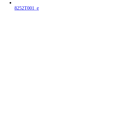
8252T001_e