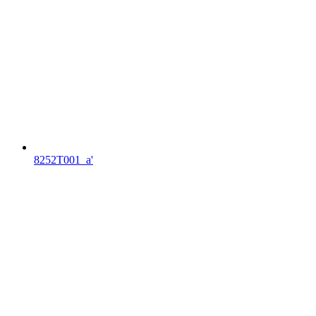
8252T001_a'