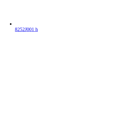
8252J001 h