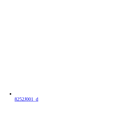
8252J001_d