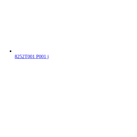
8252T001 P001 j