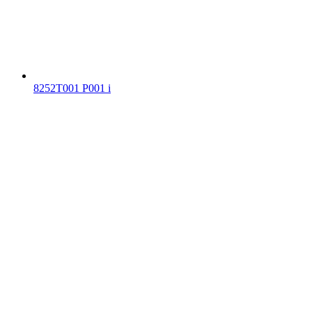
8252T001 P001 i