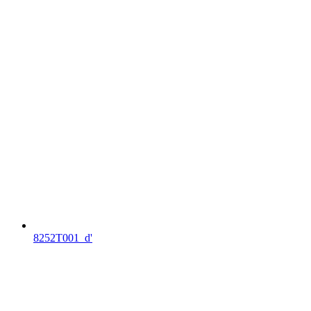
8252T001_d'