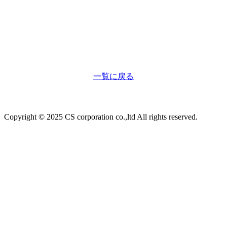
一覧に戻る
Copyright © 2025 CS corporation co.,ltd All rights reserved.