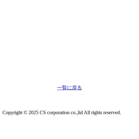
一覧に戻る
Copyright © 2025 CS corporation co.,ltd All rights reserved.