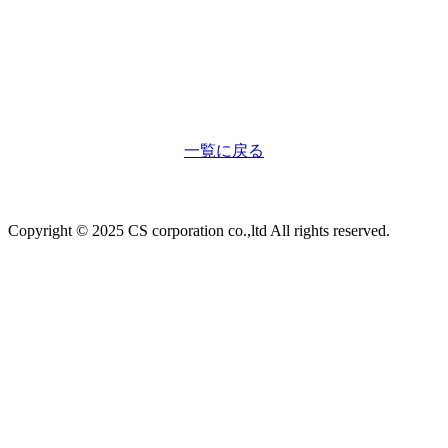
一覧に戻る
Copyright © 2025 CS corporation co.,ltd All rights reserved.