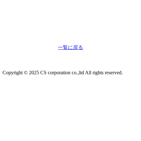
一覧に戻る
Copyright © 2025 CS corporation co.,ltd All rights reserved.