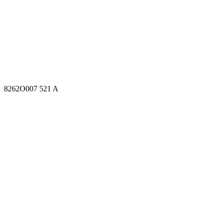
8262O007 521 A
8