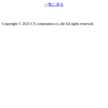
一覧に戻る
Copyright © 2025 CS corporation co.,ltd All rights reserved.