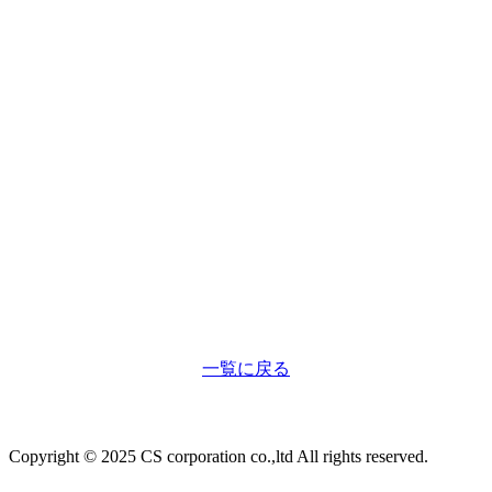
一覧に戻る
Copyright © 2025 CS corporation co.,ltd All rights reserved.