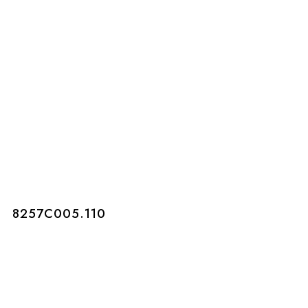
8257C005.110
8