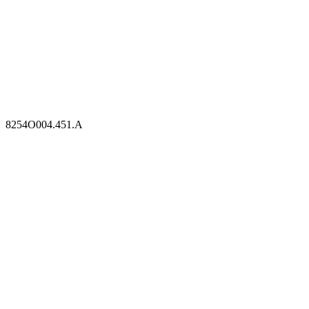
8254O004.451.A
8