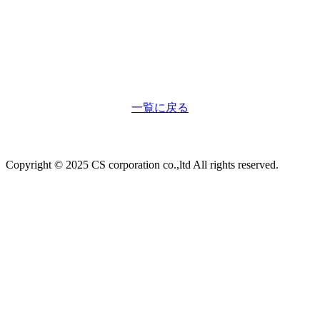
一覧に戻る
Copyright © 2025 CS corporation co.,ltd All rights reserved.