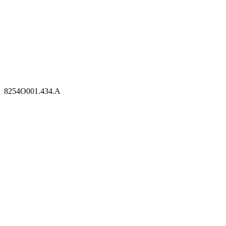
8254O001.434.A
8