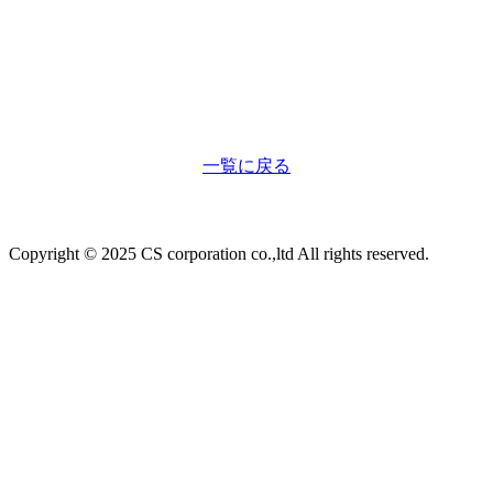
一覧に戻る
Copyright © 2025 CS corporation co.,ltd All rights reserved.