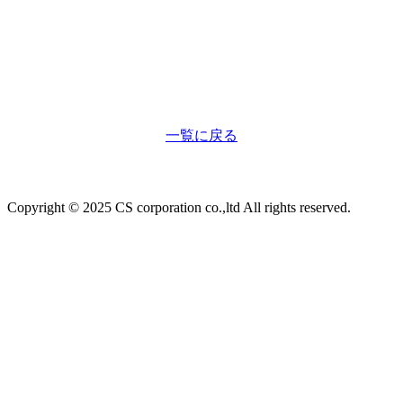
一覧に戻る
Copyright © 2025 CS corporation co.,ltd All rights reserved.