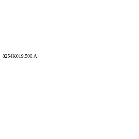
8254K019.500.A
8