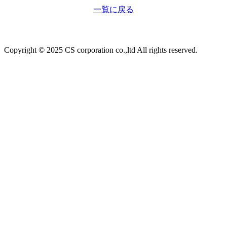
一覧に戻る
Copyright © 2025 CS corporation co.,ltd All rights reserved.