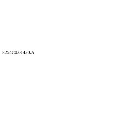
8254C033 420.A
8