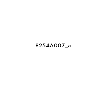
8254A007_a