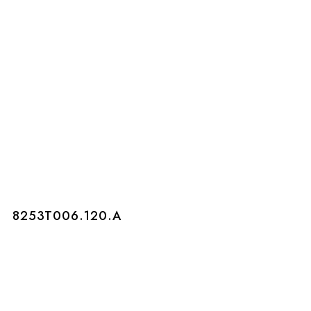
8253T006.120.A
8