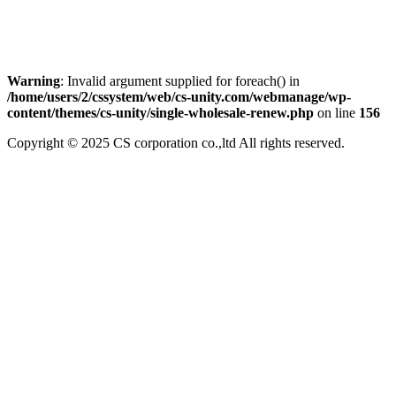
Warning
: Invalid argument supplied for foreach() in
/home/users/2/cssystem/web/cs-unity.com/webmanage/wp-
content/themes/cs-unity/single-wholesale-renew.php
on line
156
Copyright © 2025 CS corporation co.,ltd All rights reserved.