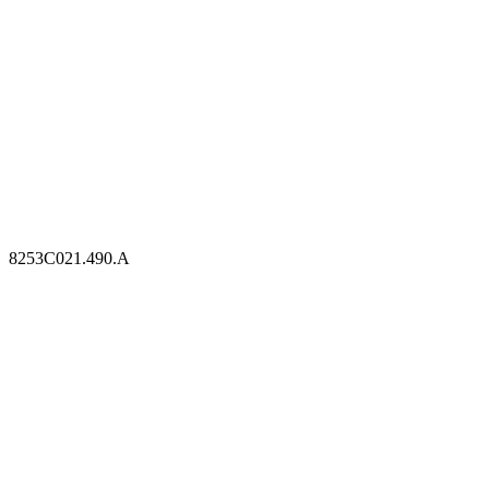
8253C021.490.A
8