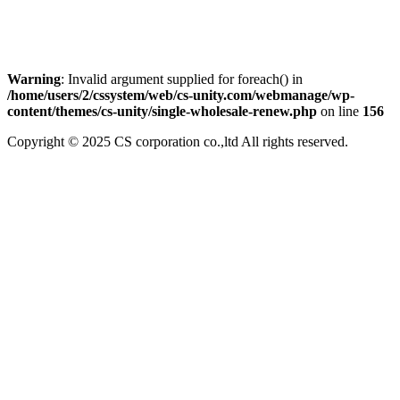
Warning
: Invalid argument supplied for foreach() in
/home/users/2/cssystem/web/cs-unity.com/webmanage/wp-
content/themes/cs-unity/single-wholesale-renew.php
on line
156
Copyright © 2025 CS corporation co.,ltd All rights reserved.