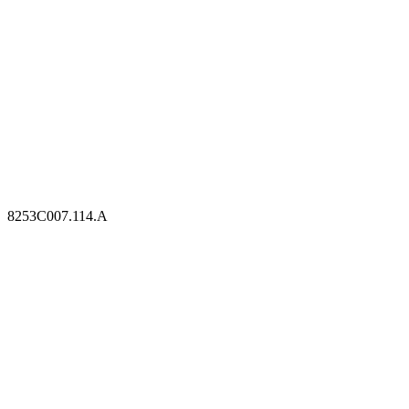
8253C007.114.A
8