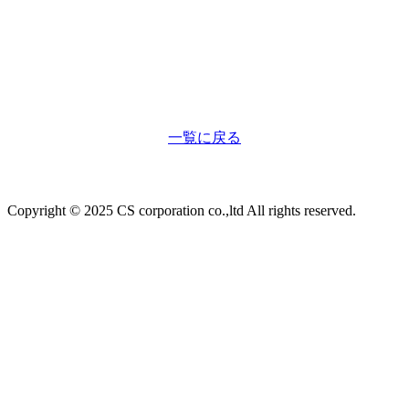
一覧に戻る
Copyright © 2025 CS corporation co.,ltd All rights reserved.