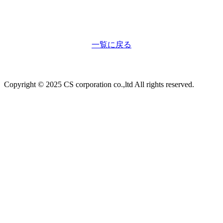
一覧に戻る
Copyright © 2025 CS corporation co.,ltd All rights reserved.