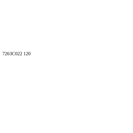
7263C022 120
7