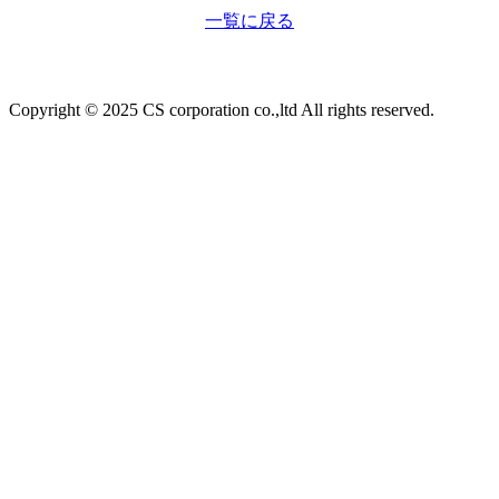
一覧に戻る
Copyright © 2025 CS corporation co.,ltd All rights reserved.