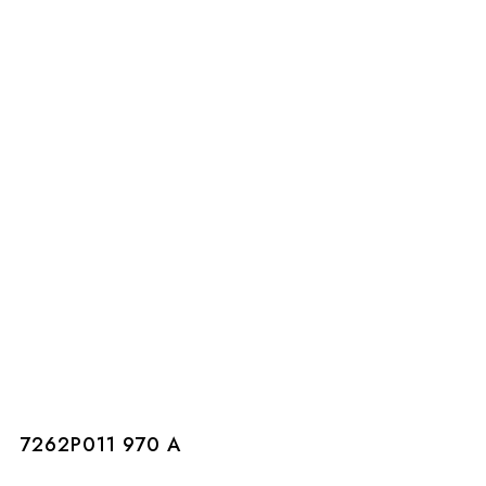
7262P011 970 A
7