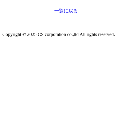
一覧に戻る
Copyright © 2025 CS corporation co.,ltd All rights reserved.