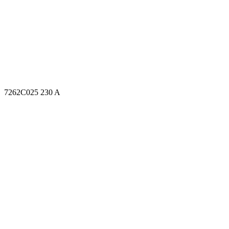
7262C025 230 A
7