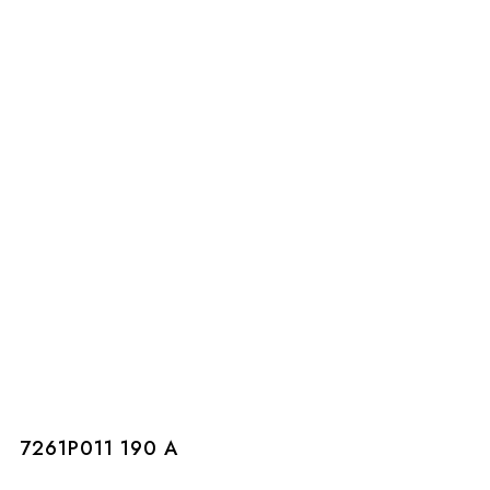
7261P011 190 A
7