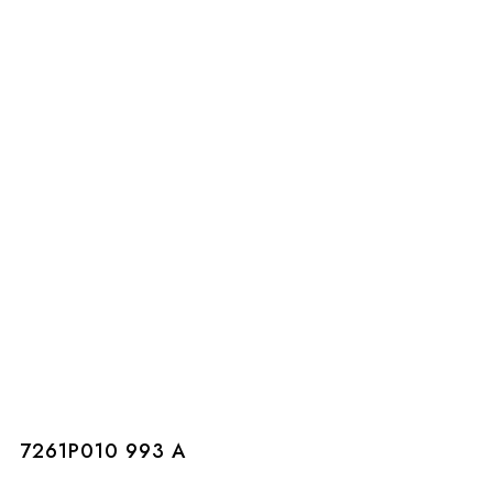
7261P010 993 A
7