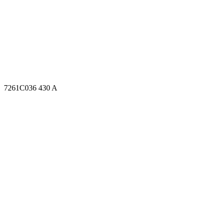
7261C036 430 A
7