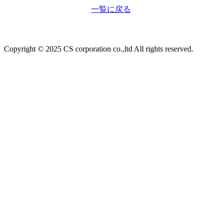
一覧に戻る
Copyright © 2025 CS corporation co.,ltd All rights reserved.