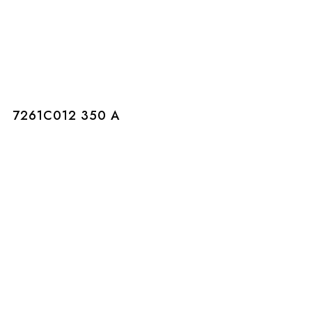
7261C012 350 A
7