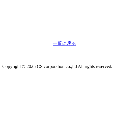
一覧に戻る
Copyright © 2025 CS corporation co.,ltd All rights reserved.