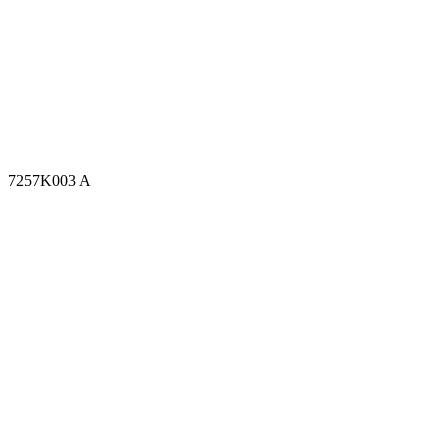
7257K003 A