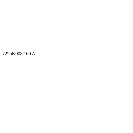
7255K008 160 A
7