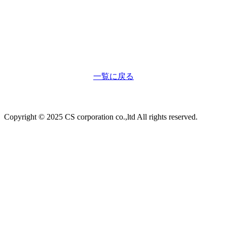
一覧に戻る
Copyright © 2025 CS corporation co.,ltd All rights reserved.