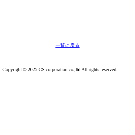
一覧に戻る
Copyright © 2025 CS corporation co.,ltd All rights reserved.