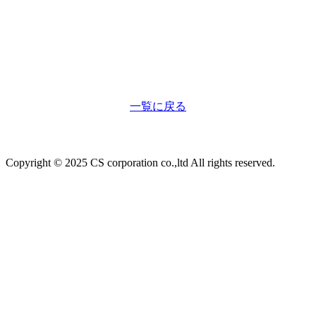
一覧に戻る
Copyright © 2025 CS corporation co.,ltd All rights reserved.