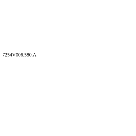
7254V006.580.A
7