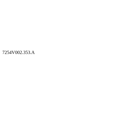
7254V002.353.A
7