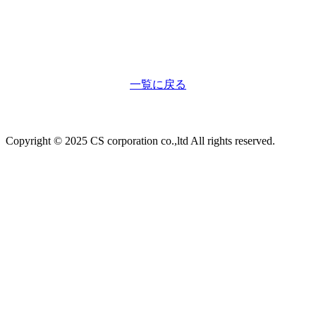
一覧に戻る
Copyright © 2025 CS corporation co.,ltd All rights reserved.