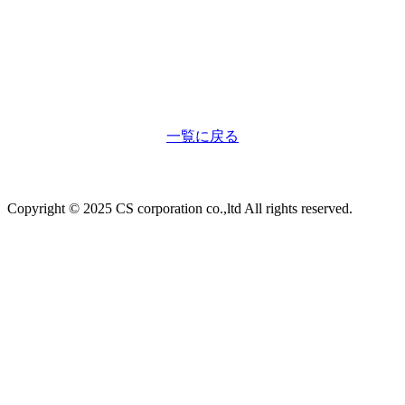
一覧に戻る
Copyright © 2025 CS corporation co.,ltd All rights reserved.