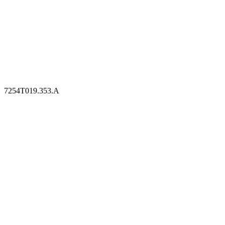
7254T019.353.A
7