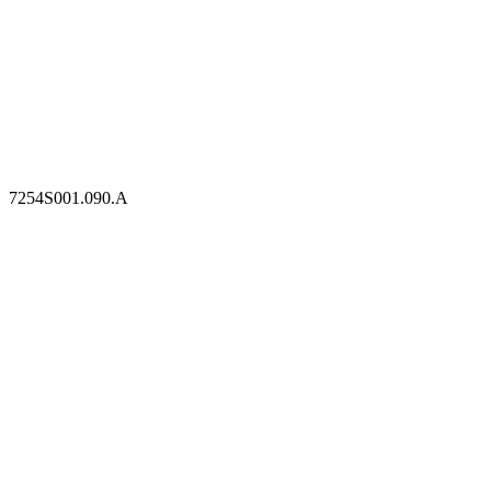
7254S001.090.A
7