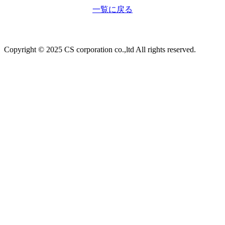
一覧に戻る
Copyright © 2025 CS corporation co.,ltd All rights reserved.