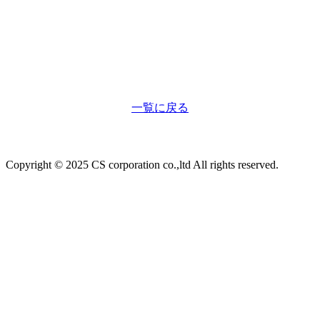
一覧に戻る
Copyright © 2025 CS corporation co.,ltd All rights reserved.