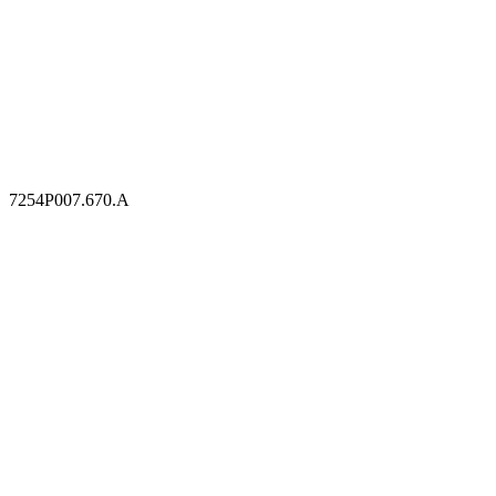
7254P007.670.A
7