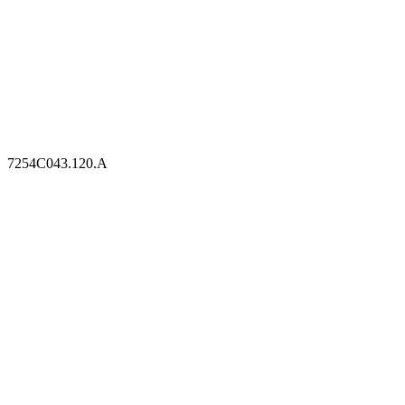
7254C043.120.A
7