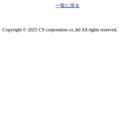
一覧に戻る
Copyright © 2025 CS corporation co.,ltd All rights reserved.