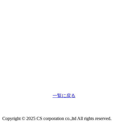
一覧に戻る
Copyright © 2025 CS corporation co.,ltd All rights reserved.