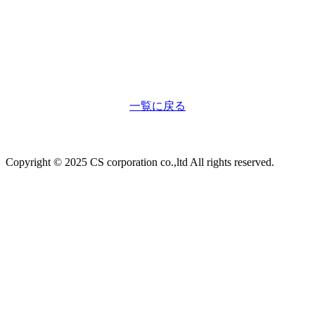
一覧に戻る
Copyright © 2025 CS corporation co.,ltd All rights reserved.