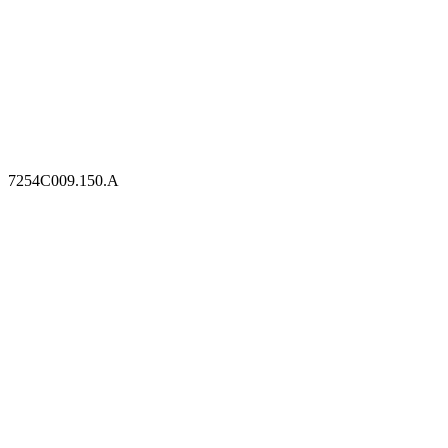
7254C009.150.A
7