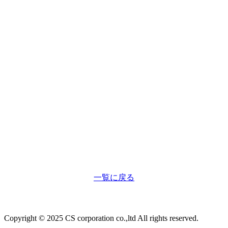
7
一覧に戻る
Copyright © 2025 CS corporation co.,ltd All rights reserved.