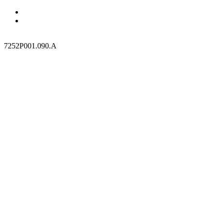
7252P001.090.A