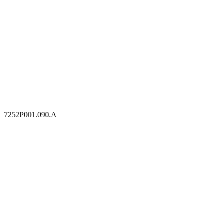
7252P001.090.A
7