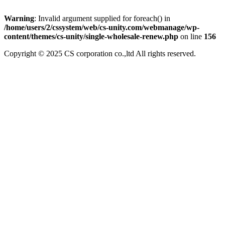
Warning
: Invalid argument supplied for foreach() in
/home/users/2/cssystem/web/cs-unity.com/webmanage/wp-
content/themes/cs-unity/single-wholesale-renew.php
on line
156
Copyright © 2025 CS corporation co.,ltd All rights reserved.