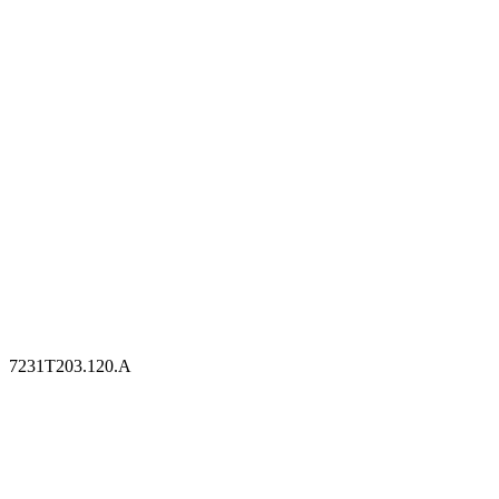
7231T203.120.A
7