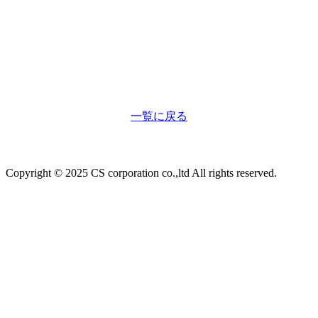
一覧に戻る
Copyright © 2025 CS corporation co.,ltd All rights reserved.