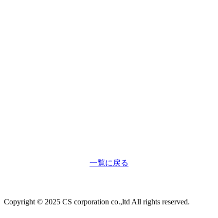
一覧に戻る
Copyright © 2025 CS corporation co.,ltd All rights reserved.