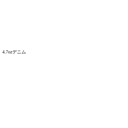
4.7ozデニム
4