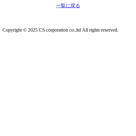
一覧に戻る
Copyright © 2025 CS corporation co.,ltd All rights reserved.