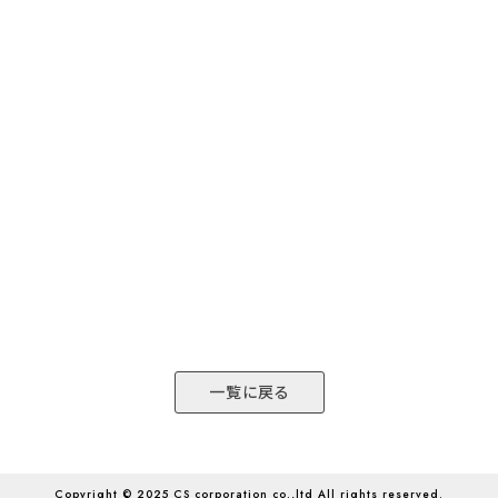
一覧に戻る
Copyright © 2025 CS corporation co.,ltd All rights reserved.