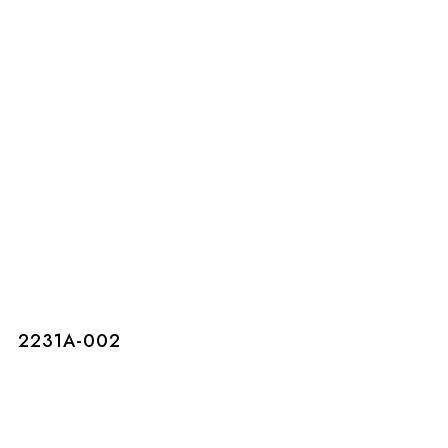
2231A-002
2