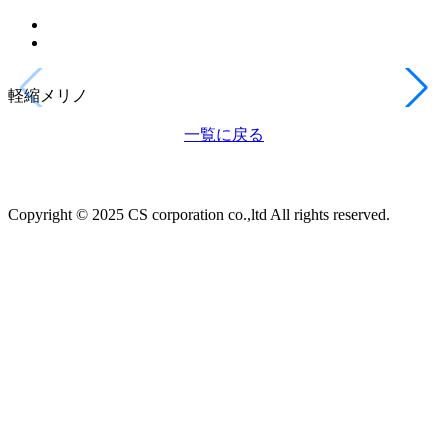
軽縮メリノ
一覧に戻る
Copyright © 2025 CS corporation co.,ltd All rights reserved.