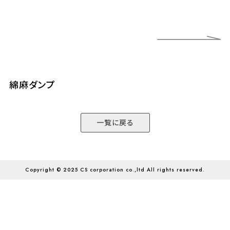
綿麻ダンプ
綿
一覧に戻る
Copyright © 2025 CS corporation co.,ltd All rights reserved.