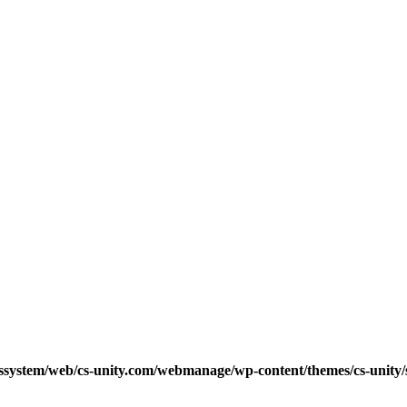
cssystem/web/cs-unity.com/webmanage/wp-content/themes/cs-unity/