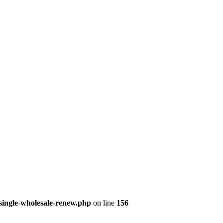
single-wholesale-renew.php
on line
156