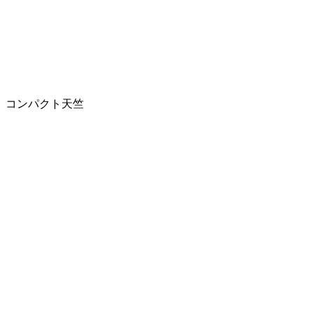
コンパクト天竺