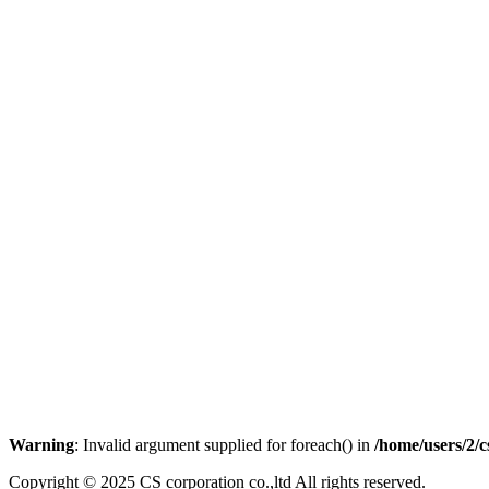
Warning
: Invalid argument supplied for foreach() in
/home/users/2/
Copyright © 2025 CS corporation co.,ltd All rights reserved.