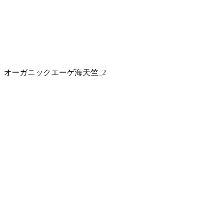
オーガニックエーゲ海天竺_2