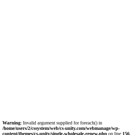
Warning
: Invalid argument supplied for foreach() in
/home/users/2/cssystem/web/cs-unity.com/webmanage/wp-
content/themes/cs-unity/single-wholesale-renew.php
on line
156