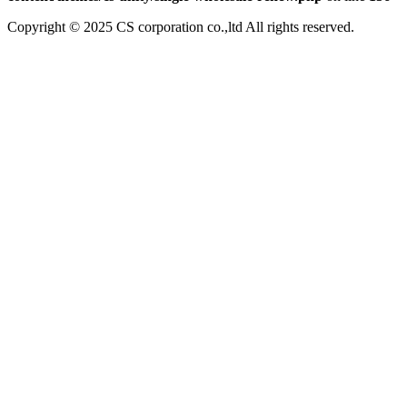
Copyright © 2025 CS corporation co.,ltd All rights reserved.